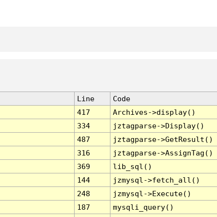
Line
Code
417
Archives->display()
334
jztagparse->Display()
487
jztagparse->GetResult()
316
jztagparse->AssignTag()
369
lib_sql()
144
jzmysql->fetch_all()
248
jzmysql->Execute()
187
mysqli_query()