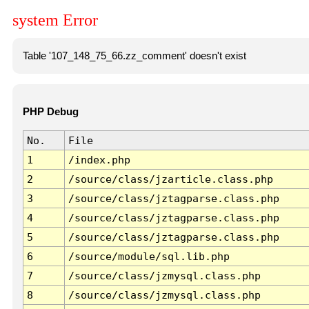
system Error
Table '107_148_75_66.zz_comment' doesn't exist
PHP Debug
No.
File
1
/index.php
2
/source/class/jzarticle.class.php
3
/source/class/jztagparse.class.php
4
/source/class/jztagparse.class.php
5
/source/class/jztagparse.class.php
6
/source/module/sql.lib.php
7
/source/class/jzmysql.class.php
8
/source/class/jzmysql.class.php