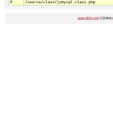
9
/source/class/jzmysql.class.php
www.365jz.com
已经将此