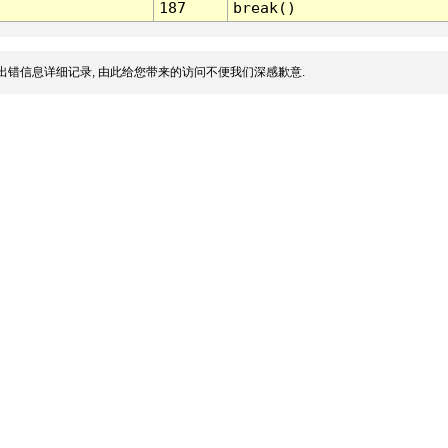
187
break()
出错信息详细记录, 由此给您带来的访问不便我们深感歉意.