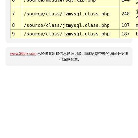
7
/source/class/jzmysql.class.php
248
8
/source/class/jzmysql.class.php
187
9
/source/class/jzmysql.class.php
187
www.365jz.com
已经将此出错信息详细记录, 由此给您带来的访问不便我
们深感歉意.