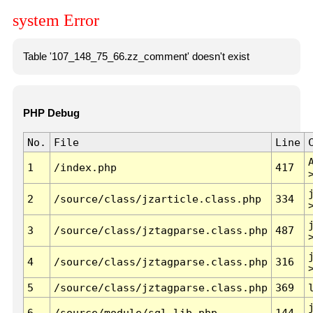
system Error
Table '107_148_75_66.zz_comment' doesn't exist
PHP Debug
No.
File
Line
1
/index.php
417
2
/source/class/jzarticle.class.php
334
3
/source/class/jztagparse.class.php
487
4
/source/class/jztagparse.class.php
316
5
/source/class/jztagparse.class.php
369
6
/source/module/sql.lib.php
144